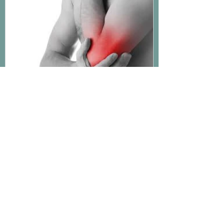
Why Do I Have Forearm Pain?
Recent Posts
Common Myths About Knee
Pain