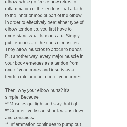
elbow, while golfer's elbow refers to 
inflammation of the tendons that attach 
to the inner or medial part of the elbow. 
In order to effectively treat either type of 
elbow tendonitis, you first have to 
understand what tendons are. Simply 
put, tendons are the ends of muscles. 
They allow muscles to attach to bones. 
Put another way, every major muscle in 
your body emerges as a tendon from 
one of your bones and inserts as a 
tendon into another one of your bones. 
Then, why your elbow hurts? It's 
simple. Because: 
** Muscles get tight and stay that tight. 
** Connective tissue shrink wraps down 
and constricts. 
** Inflammation continues to pump out 