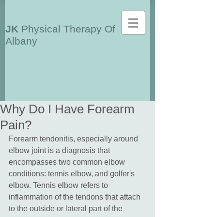
JK
Physical Therapy Of
Albany
Why Do I Have Forearm
Pain?
Forearm tendonitis, especially around 
elbow joint is a diagnosis that 
encompasses two common elbow 
conditions: tennis elbow, and golfer's 
elbow. Tennis elbow refers to 
inflammation of the tendons that attach 
to the outside or lateral part of the 