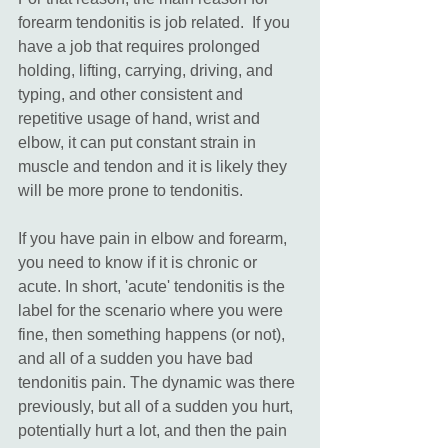
forearm tendonitis is job related.  If you 
have a job that requires prolonged 
holding, lifting, carrying, driving, and 
typing, and other consistent and 
repetitive usage of hand, wrist and 
elbow, it can put constant strain in 
muscle and tendon and it is likely they 
will be more prone to tendonitis.  
If you have pain in elbow and forearm, 
you need to know if it is chronic or 
acute. In short, 'acute' tendonitis is the 
label for the scenario where you were 
fine, then something happens (or not), 
and all of a sudden you have bad 
tendonitis pain. The dynamic was there 
previously, but all of a sudden you hurt, 
potentially hurt a lot, and then the pain 