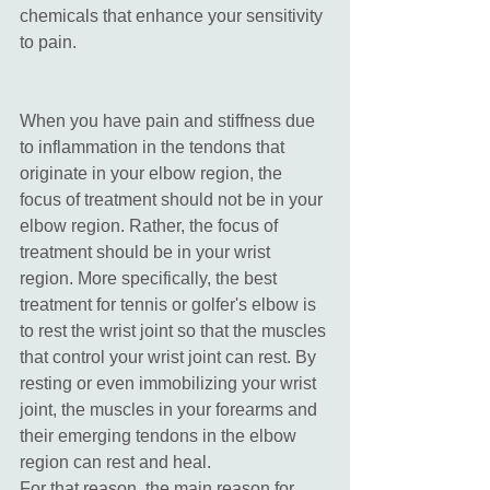
chemicals that enhance your sensitivity 
to pain. 
When you have pain and stiffness due 
to inflammation in the tendons that 
originate in your elbow region, the 
focus of treatment should not be in your 
elbow region. Rather, the focus of 
treatment should be in your wrist 
region. More specifically, the best 
treatment for tennis or golfer's elbow is 
to rest the wrist joint so that the muscles 
that control your wrist joint can rest. By 
resting or even immobilizing your wrist 
joint, the muscles in your forearms and 
their emerging tendons in the elbow 
region can rest and heal. 
For that reason, the main reason for 