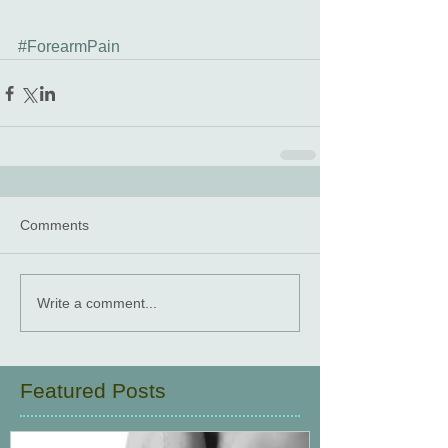
#ForearmPain
Comments
Write a comment...
Featured Posts