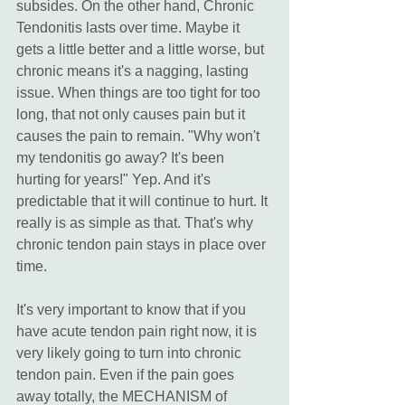
subsides. On the other hand, Chronic 
Tendonitis lasts over time. Maybe it 
gets a little better and a little worse, but 
chronic means it's a nagging, lasting 
issue. When things are too tight for too 
long, that not only causes pain but it 
causes the pain to remain. "Why won't 
my tendonitis go away? It's been 
hurting for years!" Yep. And it's 
predictable that it will continue to hurt. It 
really is as simple as that. That's why 
chronic tendon pain stays in place over 
time. 
It's very important to know that if you 
have acute tendon pain right now, it is 
very likely going to turn into chronic 
tendon pain. Even if the pain goes 
away totally, the MECHANISM of 