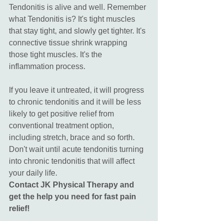
Tendonitis is alive and well. Remember 
what Tendonitis is? It's tight muscles 
that stay tight, and slowly get tighter. It's 
connective tissue shrink wrapping 
those tight muscles. It's the 
inflammation process. 
If you leave it untreated, it will progress 
to chronic tendonitis and it will be less 
likely to get positive relief from 
conventional treatment option, 
including stretch, brace and so forth. 
Don't wait until acute tendonitis turning 
into chronic tendonitis that will affect 
your daily life. 
Contact JK Physical Therapy and 
get the help you need for fast pain 
relief!