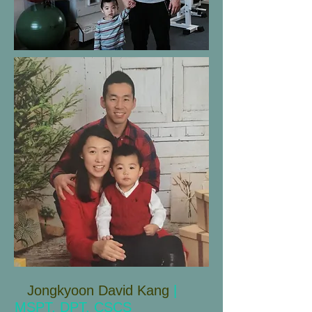
Jongkyoon David Kang
|
MSPT, DPT, CSCS